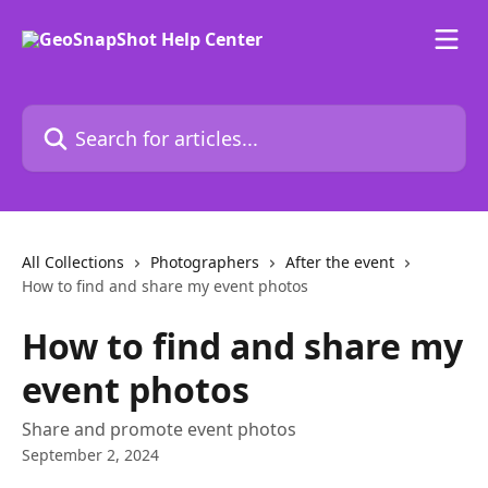
Skip to main content
Search for articles...
All Collections
Photographers
After the event
How to find and share my event photos
How to find and share my
event photos
Share and promote event photos
September 2, 2024