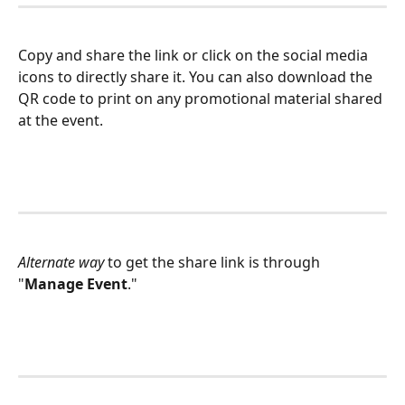
Copy and share the link or click on the social media 
icons to directly share it. You can also download the 
QR code to print on any promotional material shared 
at the event.
Alternate way
 to get the share link is through 
"
Manage Event
."