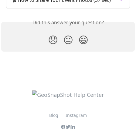
Did this answer your question?
😞
😐
😃
Blog
Instagram