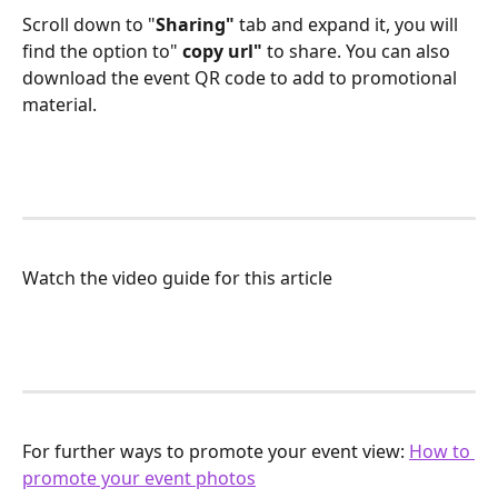
Scroll down to "
Sharing" 
tab and expand it, you will 
find the option to" 
copy url"
 to share. You can also 
download the event QR code to add to promotional 
material.
Watch the video guide for this article
For further ways to promote your event view: 
How to 
promote your event photos