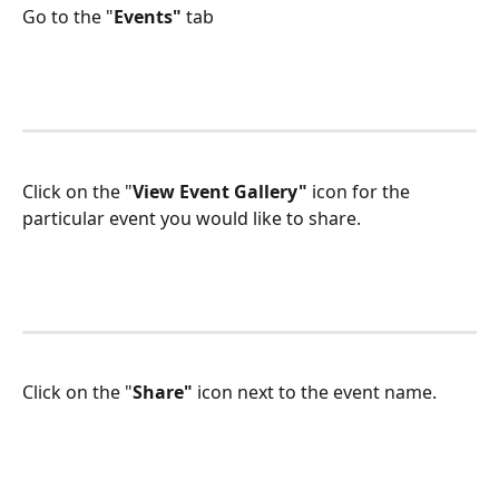
Go to the "
Events" 
tab
Click on the "
View Event Gallery"
 icon for the 
particular event you would like to share.
Click on the "
Share"
 icon next to the event name.