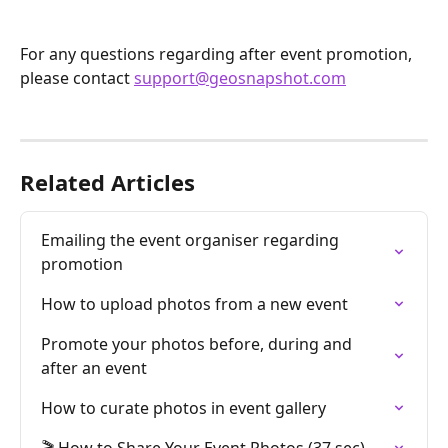
For any questions regarding after event promotion, 
please contact 
support@geosnapshot.com
Related Articles
Emailing the event organiser regarding 
promotion
How to upload photos from a new event
Promote your photos before, during and 
after an event
How to curate photos in event gallery
🎬 How to Share Your Event Photos (37 sec)