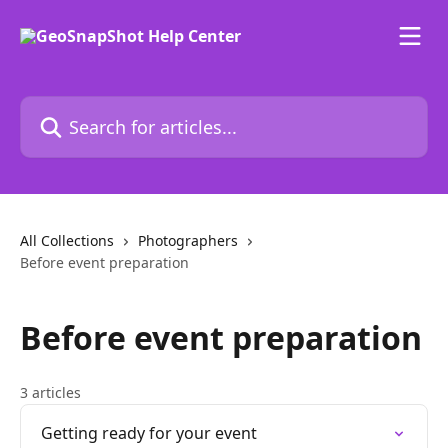
Skip to main content
Search for articles...
All Collections
Photographers
Before event preparation
Before event preparation
3 articles
Getting ready for your event