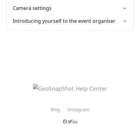
Camera settings
Introducing yourself to the event organiser
Blog
Instagram